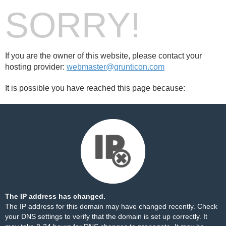
SORRY!
If you are the owner of this website, please contact your
hosting provider:
webmaster@grunticon.com
It is possible you have reached this page because:
The IP address has changed.
The IP address for this domain may have changed recently. Check
your DNS settings to verify that the domain is set up correctly. It