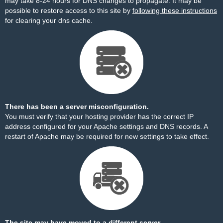
may take 8-24 hours for DNS changes to propagate. It may be
possible to restore access to this site by
following these instructions
for clearing your dns cache.
There has been a server misconfiguration.
You must verify that your hosting provider has the correct IP
address configured for your Apache settings and DNS records. A
restart of Apache may be required for new settings to take effect.
The site may have moved to a different server.